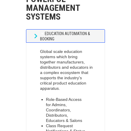
MANAGEMENT
SYSTEMS
EDUCATION AUTOMATION &
BOOKING
Global scale education
systems which bring
together manufacturers,
distributors and educators in
a complex ecosystem that
supports the industry's
critical product education
apparatus.
Role-Based Access
for Admins,
Coordinators,
Distributors,
Educators & Salons
Class Request