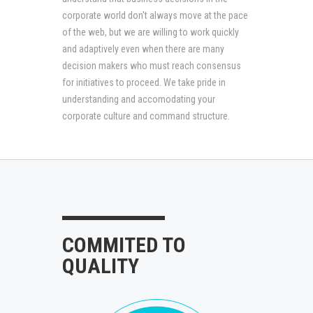
corporate world don't always move at the pace
of the web, but we are willing to work quickly
and adaptively even when there are many
decision makers who must reach consensus
for initiatives to proceed. We take pride in
understanding and accomodating your
corporate culture and command structure.
COMMITED TO
QUALITY