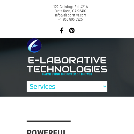
122 Calistoga Rd. #216
Santa Rosa, CA 95409
info@elaborative.com
+1 866 805 6325
E-LABORATIVE
TECHNOLOGIES
HARNESSING THE POWER OF THE WEB
POWERFUL