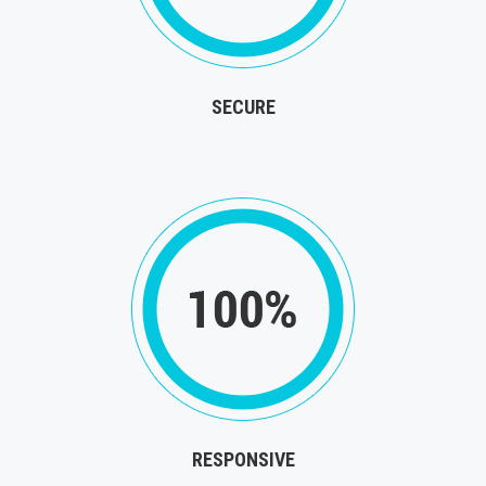
SECURE
RESPONSIVE