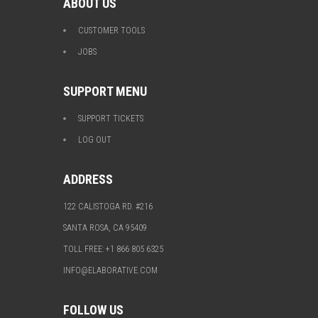
ABOUT US
CUSTOMER TOOLS
JOBS
SUPPORT MENU
SUPPORT TICKETS
LOG OUT
ADDRESS
122 CALISTOGA RD. #216
SANTA ROSA, CA 95409
TOLL FREE: +1 866 805 6325
INFO@ELABORATIVE.COM
FOLLOW US