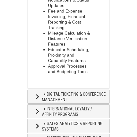
Notifications & Status
Updates
Fee and Expense
Invoicing, Financial
Reporting & Cost
Tracking
Mileage Calculation &
Distance Verification
Features
Educator Scheduling,
Proximity and
Capability Features
Approval Processes
and Budgeting Tools
DIGITAL TICKETING & CONFERENCE
MANAGEMENT
INTERNATIONAL LOYALTY /
AFFINITY PROGRAMS
SALES ANALYTICS & REPORTING
SYSTEMS