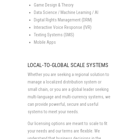
Game Design & Theory
Data Science / Machine Learning / AI
Digital Rights Management (DRM)
Interactive Voice Response (IVR)
Texting Systems (SMS)
Mobile Apps
LOCAL-TO-GLOBAL SCALE SYSTEMS
Whether you are seeking a regional solution to
manage a localized distribution system or
small chain, or you are a global leader seeking
multi-language and multi-currency systems, we
can provide powerful, secure and useful
systems to meet your needs.
Our licensing options are meant to scale to fit
your needs and our terms are flexible. We
understand that business decisions in the