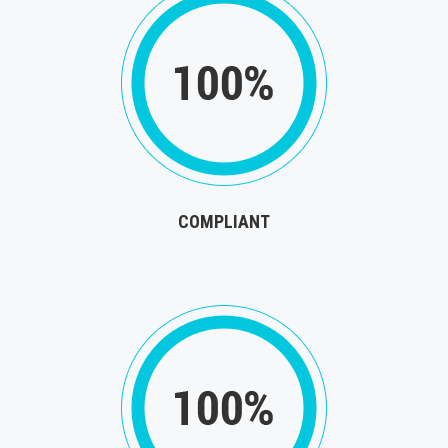
COMPLIANT