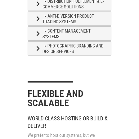
DISTRIBUTION, FULFILLMENT & E-
COMMERCE SOLUTIONS
ANTI-DIVERSION PRODUCT
TRACING SYSTEMS
CONTENT MANAGEMENT
SYSTEMS
PHOTOGRAPHIC BRANDING AND
DESIGN SERVICES
FLEXIBLE AND
SCALABLE
WORLD CLASS HOSTING OR BUILD &
DELIVER
We prefer to host our systems, but we