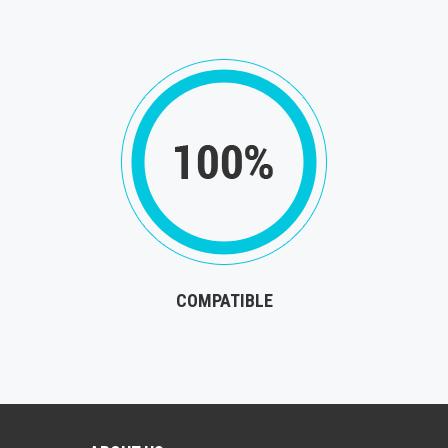
COMPATIBLE