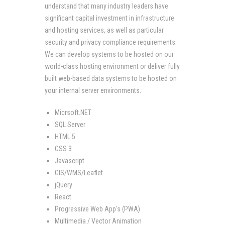
understand that many industry leaders have
significant capital investment in infrastructure
and hosting services, as well as particular
security and privacy compliance requirements.
We can develop systems to be hosted on our
world-class hosting environment or deliver fully
built web-based data systems to be hosted on
your internal server environments.
Micrsoft.NET
SQL Server
HTML 5
CSS 3
Javascript
GIS/WMS/Leaflet
jQuery
React
Progressive Web App's (PWA)
Multimedia / Vector Animation