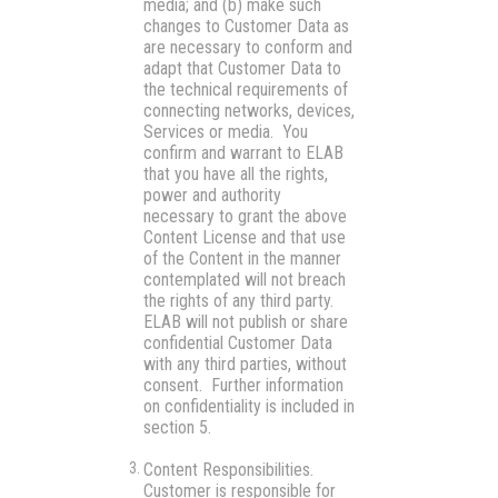
media; and (b) make such
changes to Customer Data as
are necessary to conform and
adapt that Customer Data to
the technical requirements of
connecting networks, devices,
Services or media. You
confirm and warrant to ELAB
that you have all the rights,
power and authority
necessary to grant the above
Content License and that use
of the Content in the manner
contemplated will not breach
the rights of any third party.
ELAB will not publish or share
confidential Customer Data
with any third parties, without
consent. Further information
on confidentiality is included in
section 5.
Content Responsibilities.
Customer is responsible for