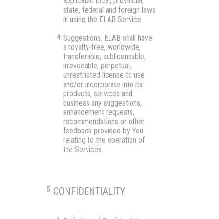
applicable local, provincial,
state, federal and foreign laws
in using the ELAB Service.
Suggestions.
ELAB shall have
a royalty-free, worldwide,
transferable, sublicensable,
irrevocable, perpetual,
unrestricted license to use
and/or incorporate into its
products, services and
business any suggestions,
enhancement requests,
recommendations or other
feedback provided by You
relating to the operation of
the Services.
CONFIDENTIALITY