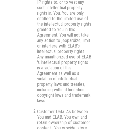
IP rights to, or to vest any
such intellectual property
rights in, You. You are only
entitled to the limited use of
the intellectual property rights
granted to You in this
Agreement. You will not take
any action to jeopardize, limit
or interfere with ELAB's
intellectual property rights.
Any unauthorized use of ELAB
's intellectual property rights
is a violation of this
Agreement as well as a
violation of intellectual
property laws and treaties,
including without limitation
copyright laws and trademark
laws.
Customer Data.
As between
You and ELAB, You own and
retain ownership of customer
content. You provide, store