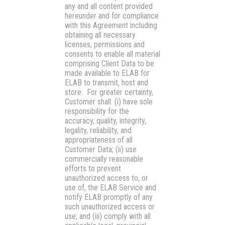
any and all content provided
hereunder and for compliance
with this Agreement including
obtaining all necessary
licenses, permissions and
consents to enable all material
comprising Client Data to be
made available to ELAB for
ELAB to transmit, host and
store. For greater certainty,
Customer shall: (i) have sole
responsibility for the
accuracy, quality, integrity,
legality, reliability, and
appropriateness of all
Customer Data; (ii) use
commercially reasonable
efforts to prevent
unauthorized access to, or
use of, the ELAB Service and
notify ELAB promptly of any
such unauthorized access or
use; and (iii) comply with all