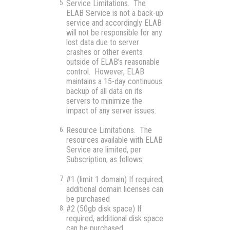
Service Limitations.
The
ELAB Service is not a back-up
service and accordingly ELAB
will not be responsible for any
lost data due to server
crashes or other events
outside of ELAB’s reasonable
control. However, ELAB
maintains a 15-day continuous
backup of all data on its
servers to minimize the
impact of any server issues.
Resource Limitations.
The
resources available with ELAB
Service are limited, per
Subscription, as follows:
#1 (limit 1 domain) If required,
additional domain licenses can
be purchased
#2 (50gb disk space) If
required, additional disk space
can be purchased