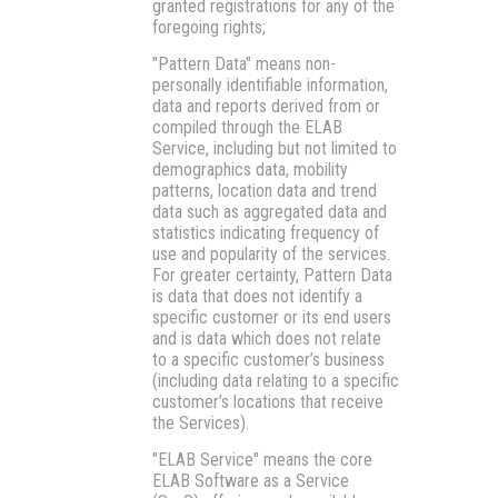
granted registrations for any of the
foregoing rights;
"Pattern Data"
means non-
personally identifiable information,
data and reports derived from or
compiled through the ELAB
Service, including but not limited to
demographics data, mobility
patterns, location data and trend
data such as aggregated data and
statistics indicating frequency of
use and popularity of the services.
For greater certainty, Pattern Data
is data that does not identify a
specific customer or its end users
and is data which does not relate
to a specific customer’s business
(including data relating to a specific
customer’s locations that receive
the Services).
"ELAB Service"
means the core
ELAB Software as a Service