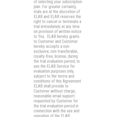
of selecting your subscription
plan. For greater certainty,
trials are at the discretion of
ELAB and ELAB reserves the
right to cancel or terminate a
trial immediately at any time
on provision of written notice
to You. ELAB hereby grants
to Customer and Customer
hereby accepts a non-
exclusive, non-transferable,
royalty-free, license, during
the trial evaluation period, to
use the ELAB Service for
evaluation purposes only,
subject to the terms and
conditions of this Agreement.
ELAB shall provide to
Customer without charge,
reasonable email support
requested by Customer for
the trial evaluation period in
connection with the use and
operation of the ELAB