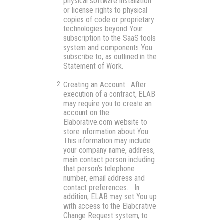
physical software installation
or license rights to physical
copies of code or proprietary
technologies beyond Your
subscription to the SaaS tools
system and components You
subscribe to, as outlined in the
Statement of Work.
Creating an Account
. After
execution of a contract, ELAB
may require you to create an
account on the
Elaborative.com website to
store information about You.
This information may include
your company name, address,
main contact person including
that person’s telephone
number, email address and
contact preferences. In
addition, ELAB may set You up
with access to the Elaborative
Change Request system, to