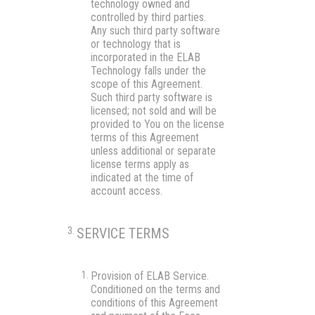
technology owned and
controlled by third parties.
Any such third party software
or technology that is
incorporated in the ELAB
Technology falls under the
scope of this Agreement.
Such third party software is
licensed; not sold and will be
provided to You on the license
terms of this Agreement
unless additional or separate
license terms apply as
indicated at the time of
account access.
SERVICE TERMS
Provision of ELAB Service.
Conditioned on the terms and
conditions of this Agreement