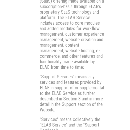
(SaaS) offering made available on a
subscription-basis through ELAB’s
proprietary SaaS technology and
platform. The ELAB Service
includes access to core modules
and added modules for workflow
management, customer experience
management, website creation and
management, content
management, website hosting, e-
commerce, and other features and
functionality made available by
ELAB from time to time;
"Support Services"
means any
services and features provided by
ELAB in support of or supplemental
to the ELAB Service as further
described in Section 3 and in more
detail in the Support section of the
Website;
"Services"
means collectively the
"ELAB Service" and the "Support