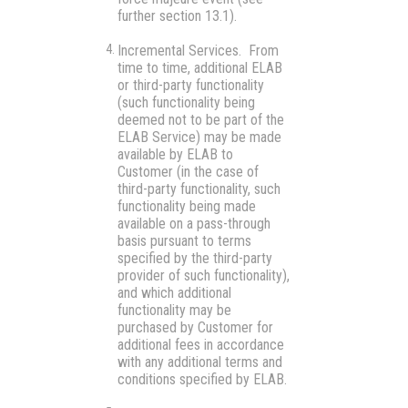
further section 13.1).
Incremental Services.
From
time to time, additional ELAB
or third-party functionality
(such functionality being
deemed not to be part of the
ELAB Service) may be made
available by ELAB to
Customer (in the case of
third-party functionality, such
functionality being made
available on a pass-through
basis pursuant to terms
specified by the third-party
provider of such functionality),
and which additional
functionality may be
purchased by Customer for
additional fees in accordance
with any additional terms and
conditions specified by ELAB.