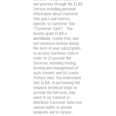
and process through the ELAB
Service including personal
information about Customer
Site users and metrics
specific to Customer Site
(
"Customer Data"
). You
hereby grant ELAB a
worldwide, royalty-free, and
non-exclusive license during
the term of your subscription
to access Customer Data in
order to: (i) provide the
Services, including storing,
hosting and management of
such content; and (ii) create
Pattern Data. You understand
that ELAB , in performing the
required technical steps to
provide the Services, may
need to (a) transmit or
distribute Customer Data over
various public or private
networks and in various