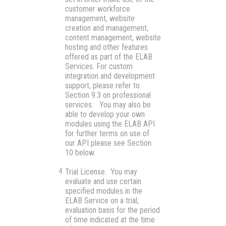
customer workforce
management, website
creation and management,
content management, website
hosting and other features
offered as part of the ELAB
Services. For custom
integration and development
support, please refer to
Section 9.3 on professional
services. You may also be
able to develop your own
modules using the ELAB API
for further terms on use of
our API please see Section
10 below.
Trial License.
You may
evaluate and use certain
specified modules in the
ELAB Service on a trial,
evaluation basis for the period
of time indicated at the time