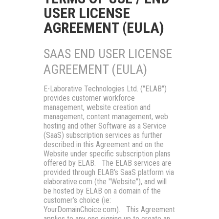
USER LICENSE
AGREEMENT (EULA)
SAAS END USER LICENSE
AGREEMENT (EULA)
E-Laborative Technologies Ltd.
("
ELAB
")
provides customer workforce
management, website creation and
management, content management, web
hosting and other Software as a Service
(SaaS) subscription services as further
described in this Agreement and on the
Website under specific subscription plans
offered by ELAB. The ELAB services are
provided through ELAB’s SaaS platform via
elaborative.com (the "
Website
"), and will
be hosted by ELAB on a domain of the
customer’s choice (ie:
YourDomainChoice.com). This Agreement
applies to any one signing up to create an