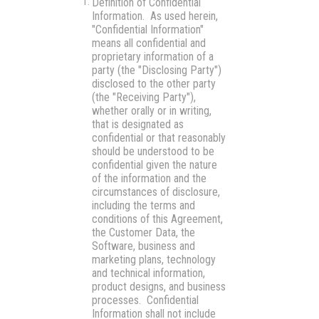
Definition of Confidential
Information.
As used herein,
"Confidential Information"
means all confidential and
proprietary information of a
party (the "Disclosing Party")
disclosed to the other party
(the "Receiving Party"),
whether orally or in writing,
that is designated as
confidential or that reasonably
should be understood to be
confidential given the nature
of the information and the
circumstances of disclosure,
including the terms and
conditions of this Agreement,
the Customer Data, the
Software, business and
marketing plans, technology
and technical information,
product designs, and business
processes. Confidential
Information shall not include