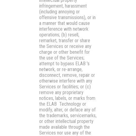
intellectual property
infringement, harassment
(including annoying or
offensive transmissions), or in
a manner that would cause
interference with network
operations; (b) resell,
remarket, transfer or share
the Services or receive any
charge or other benefit for
the use of the Services;
attempt to bypass ELAB ’s
network, or re-arrange,
disconnect, remove, repair or
otherwise interfere with any
Services or facilities; or (c)
remove any proprietary
notices, labels, or marks from
the ELAB Technology or
modify, alter, or deface any of
the trademarks, servicemarks,
or other intellectual property
made available through the
Services nor use any of the