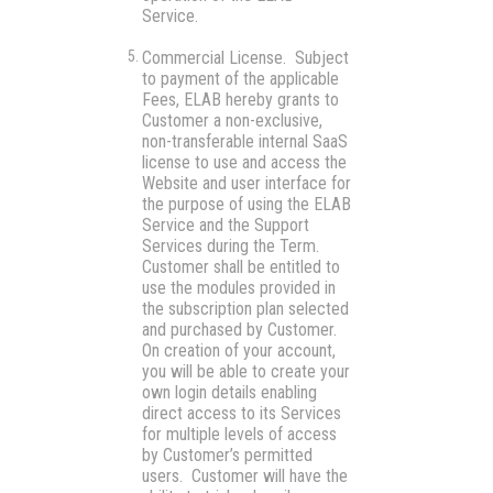
Service.
Commercial License.
Subject
to payment of the applicable
Fees, ELAB hereby grants to
Customer a non-exclusive,
non-transferable internal SaaS
license to use and access the
Website and user interface for
the purpose of using the ELAB
Service and the Support
Services during the Term.
Customer shall be entitled to
use the modules provided in
the subscription plan selected
and purchased by Customer.
On creation of your account,
you will be able to create your
own login details enabling
direct access to its Services
for multiple levels of access
by Customer’s permitted
users. Customer will have the