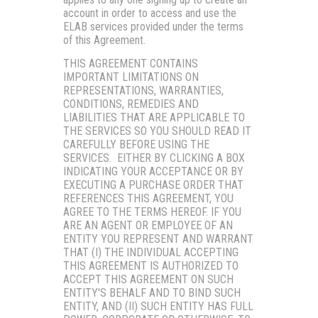
account in order to access and use the
ELAB services provided under the terms
of this Agreement.
THIS AGREEMENT CONTAINS
IMPORTANT LIMITATIONS ON
REPRESENTATIONS, WARRANTIES,
CONDITIONS, REMEDIES AND
LIABILITIES THAT ARE APPLICABLE TO
THE SERVICES SO YOU SHOULD READ IT
CAREFULLY BEFORE USING THE
SERVICES. EITHER BY CLICKING A BOX
INDICATING YOUR ACCEPTANCE OR BY
EXECUTING A PURCHASE ORDER THAT
REFERENCES THIS AGREEMENT, YOU
AGREE TO THE TERMS HEREOF. IF YOU
ARE AN AGENT OR EMPLOYEE OF AN
ENTITY YOU REPRESENT AND WARRANT
THAT (I) THE INDIVIDUAL ACCEPTING
THIS AGREEMENT IS AUTHORIZED TO
ACCEPT THIS AGREEMENT ON SUCH
ENTITY'S BEHALF AND TO BIND SUCH
ENTITY, AND (II) SUCH ENTITY HAS FULL