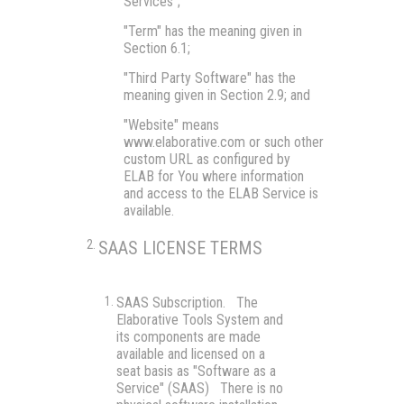
Services";
"Term"
has the meaning given in
Section 6.1;
"Third Party Software"
has the
meaning given in Section 2.9; and
"Website"
means
www.elaborative.com or such other
custom URL as configured by
ELAB for You where information
and access to the ELAB Service is
available.
SAAS LICENSE TERMS
SAAS Subscription.
The
Elaborative Tools System and
its components are made
available and licensed on a
seat basis as "Software as a
Service" (SAAS) There is no