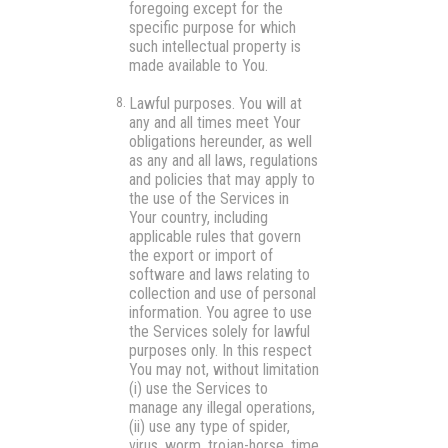
foregoing except for the
specific purpose for which
such intellectual property is
made available to You.
Lawful purposes.
You will at
any and all times meet Your
obligations hereunder, as well
as any and all laws, regulations
and policies that may apply to
the use of the Services in
Your country, including
applicable rules that govern
the export or import of
software and laws relating to
collection and use of personal
information. You agree to use
the Services solely for lawful
purposes only. In this respect
You may not, without limitation
(i) use the Services to
manage any illegal operations,
(ii) use any type of spider,
virus, worm, trojan-horse, time