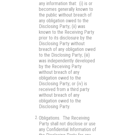
any information that: (i) is or
becomes generally known to
the public without breach of
any obligation owed to the
Disclosing Party; (ii) was
known to the Receiving Party
prior to its disclosure by the
Disclosing Party without
breach of any obligation owed
to the Disclosing Party; (iii)
was independently developed
by the Receiving Party
without breach of any
obligation owed to the
Disclosing Party; or (iv) is
received from a third party
without breach of any
obligation owed to the
Disclosing Party.
Obligations.
The Receiving
Party shall not disclose or use
any Confidential Information of