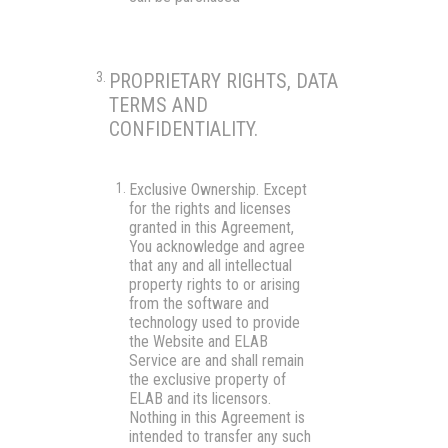
PROPRIETARY RIGHTS, DATA
TERMS AND
CONFIDENTIALITY.
Exclusive Ownership.
Except
for the rights and licenses
granted in this Agreement,
You acknowledge and agree
that any and all intellectual
property rights to or arising
from the software and
technology used to provide
the Website and ELAB
Service are and shall remain
the exclusive property of
ELAB and its licensors.
Nothing in this Agreement is
intended to transfer any such