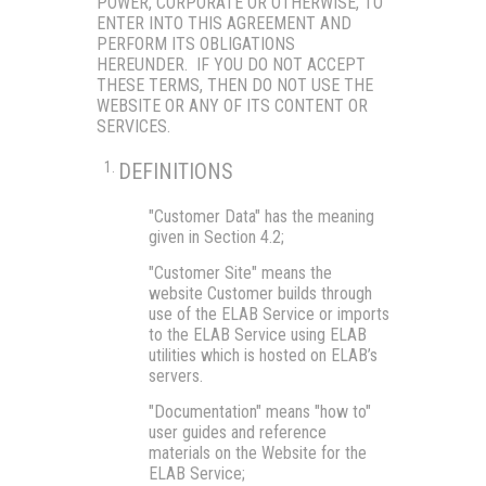
POWER, CORPORATE OR OTHERWISE, TO
ENTER INTO THIS AGREEMENT AND
PERFORM ITS OBLIGATIONS
HEREUNDER. IF YOU DO NOT ACCEPT
THESE TERMS, THEN DO NOT USE THE
WEBSITE OR ANY OF ITS CONTENT OR
SERVICES.
DEFINITIONS
"Customer Data"
has the meaning
given in Section 4.2;
"Customer Site"
means the
website Customer builds through
use of the ELAB Service or imports
to the ELAB Service using ELAB
utilities which is hosted on ELAB’s
servers.
"Documentation"
means "how to"
user guides and reference
materials on the Website for the
ELAB Service;