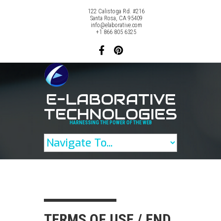
122 Calistoga Rd. #216
Santa Rosa, CA 95409
info@elaborative.com
+1 866 805 6325
E-LABORATIVE
TECHNOLOGIES
HARNESSING THE POWER OF THE WEB
TERMS OF USE / END