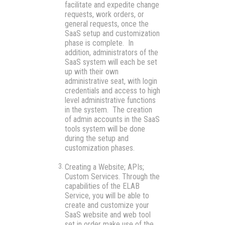
facilitate and expedite change
requests, work orders, or
general requests, once the
SaaS setup and customization
phase is complete. In
addition, administrators of the
SaaS system will each be set
up with their own
administrative seat, with login
credentials and access to high
level administrative functions
in the system. The creation
of admin accounts in the SaaS
tools system will be done
during the setup and
customization phases.
Creating a Website; APIs;
Custom Services
. Through the
capabilities of the ELAB
Service, you will be able to
create and customize your
SaaS website and web tool
set in order make use of the