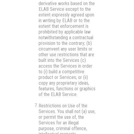
derivative works based on the
ELAB Service except to the
extent expressly agreed upon
in writing by ELAB or to the
extent that enforcement is
prohibited by applicable law
notwithstanding a contractual
provision to the contrary; (b)
circumvent any user limits or
other use restrictions that are
built into the Services (c)
access the Services in order
to (i) build a competitive
product or Services; or (ii)
copy any proprietary ideas,
features, functions or graphics
of the ELAB Service.
Restrictions on Use of the
Services.
You shall not (a) use,
or permit the use of, the
Services for an illegal
purpose, criminal offence,