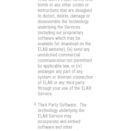
bomb or any other codes or
instructions that are designed
to distort, delete, damage or
disassemble the technology
underlying the Services
(including our proprietary
software which may be
available for download on the
ELAB website), (iii) send any
unsolicited commercial
communication not permitted
by applicable law; or (iv)
endanger any part of any
system or Internet connection
of ELAB or any third party
through your use of the ELAB
Service.
Third Party Software.
The
technology underlying the
ELAB Service may
incorporate and embed
software and other