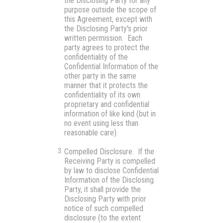
the Disclosing Party for any
purpose outside the scope of
this Agreement, except with
the Disclosing Party's prior
written permission. Each
party agrees to protect the
confidentiality of the
Confidential Information of the
other party in the same
manner that it protects the
confidentiality of its own
proprietary and confidential
information of like kind (but in
no event using less than
reasonable care).
Compelled Disclosure.
If the
Receiving Party is compelled
by law to disclose Confidential
Information of the Disclosing
Party, it shall provide the
Disclosing Party with prior
notice of such compelled
disclosure (to the extent