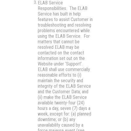
ELAB Service
Responsibilities.
The ELAB
Service has built in help
features to assist Customer in
troubleshooting and resolving
problems encountered while
using the ELAB Service. For
matters that cannot be
resolved ELAB may be
contacted on the contact
information set out on the
Website under ‘Support’.
ELAB shall use commercially
reasonable efforts to (i)
maintain the security and
integrity of the ELAB Service
and the Customer Data; and
(ii) make the ELAB Service
available twenty-four (24)
hours a day, seven (7) days a
week, except for: (a) planned
downtime; or (b) any
unavailability caused by a
force majeure event (see