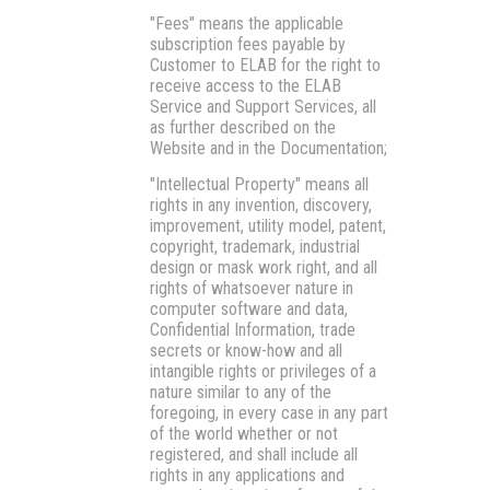
"Fees"
means the applicable
subscription fees payable by
Customer to ELAB for the right to
receive access to the ELAB
Service and Support Services, all
as further described on the
Website and in the Documentation;
"Intellectual Property"
means all
rights in any invention, discovery,
improvement, utility model, patent,
copyright, trademark, industrial
design or mask work right, and all
rights of whatsoever nature in
computer software and data,
Confidential Information, trade
secrets or know-how and all
intangible rights or privileges of a
nature similar to any of the
foregoing, in every case in any part
of the world whether or not
registered, and shall include all
rights in any applications and