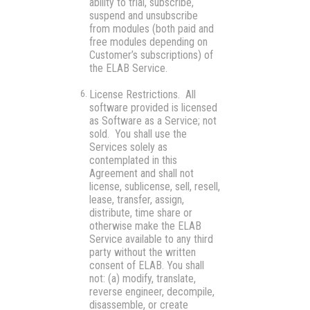
ability to trial, subscribe,
suspend and unsubscribe
from modules (both paid and
free modules depending on
Customer’s subscriptions) of
the ELAB Service.
License Restrictions.
All
software provided is licensed
as
Software as a Service
; not
sold. You shall use the
Services solely as
contemplated in this
Agreement and shall not
license, sublicense, sell, resell,
lease, transfer, assign,
distribute, time share or
otherwise make the ELAB
Service available to any third
party without the written
consent of ELAB. You shall
not: (a) modify, translate,
reverse engineer, decompile,
disassemble, or create