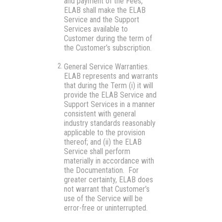
and payment of the Fees,
ELAB shall make the ELAB
Service and the Support
Services available to
Customer during the term of
the Customer’s subscription.
General Service Warranties.
ELAB represents and warrants
that during the Term (i) it will
provide the ELAB Service and
Support Services in a manner
consistent with general
industry standards reasonably
applicable to the provision
thereof; and (ii) the ELAB
Service shall perform
materially in accordance with
the Documentation. For
greater certainty, ELAB does
not warrant that Customer’s
use of the Service will be
error-free or uninterrupted.